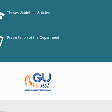
Theses Guidelines & Rules
Presentation of the Department