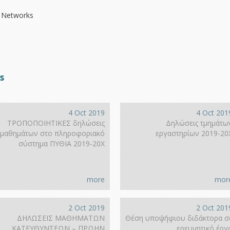
 Networks
s
4 Oct 2019
4 Oct 201
ΤΡΟΠΟΠΟΙΗΤΙΚΕΣ δηλώσεις
Δηλώσεις τμημάτω
μαθημάτων στο πληροφοριακό
εργαστηρίων 2019-20
σύστημα ΠΥΘΙΑ 2019-20Χ
more
mor
2 Oct 2019
2 Oct 201
ΔΗΛΩΣΕΙΣ ΜΑΘΗΜΑΤΩΝ
Θέση υποψήφιου διδάκτορα σ
ΚΑΤΕΥΘΥΝΣΕΩΝ – ΠΡΩΗΝ
ερευνητικό έργ