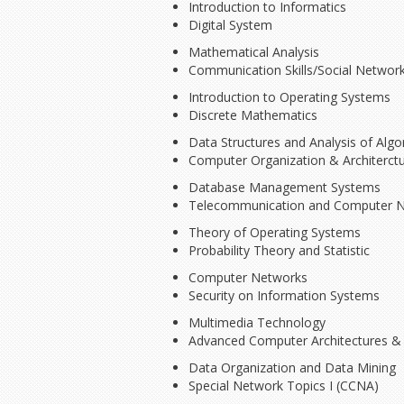
Introduction to Informatics
Digital System
Mathematical Analysis
Communication Skills/Social Networ
Introduction to Operating Systems
Discrete Mathematics
Data Structures and Analysis of Algo
Computer Organization & Architerct
Database Management Systems
Telecommunication and Computer 
Theory of Operating Systems
Probability Theory and Statistic
Computer Networks
Security on Information Systems
Multimedia Technology
Advanced Computer Architectures & 
Data Organization and Data Mining
Special Network Topics I (CCNA)