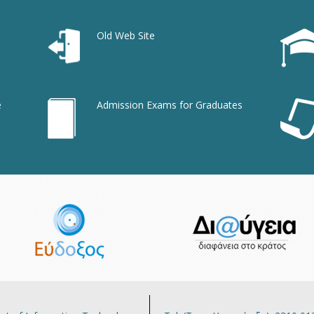
Old Web Site
e
Admission Exams for Graduates