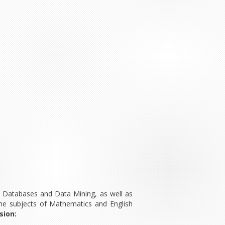
, Databases and Data Mining, as well as
he subjects of Mathematics and English
sion: