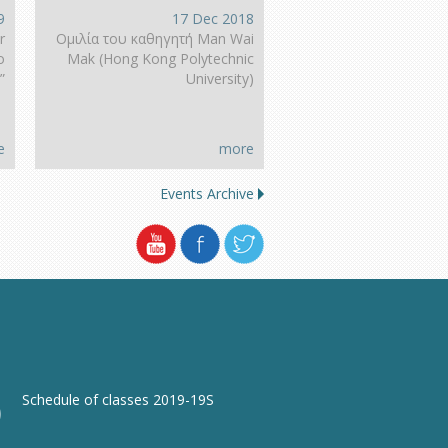
9
17 Dec 2018
r
Ομιλία του καθηγητή Man Wai
o
Mak (Hong Kοng Polytechnic
”
University)
e
more
Events Archive
Schedule of classes 2019-19S