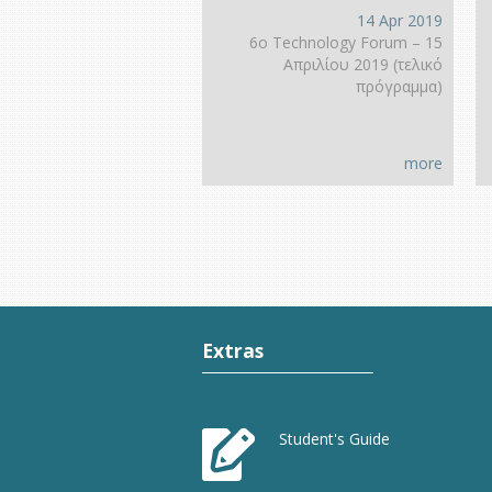
14 Apr 2019
6ο Technology Forum – 15
Απριλίου 2019 (τελικό
πρόγραμμα)
more
Extras
Student's Guide