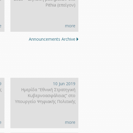
Pithia (επείγον)
e
more
Announcements Archive
9
10 Jun 2019
ς
Ημερίδα “Εθνική Στρατηγική
Κυβερνοασφάλειας” στο
Υπουργείο Ψηφιακής Πολιτικής
e
more