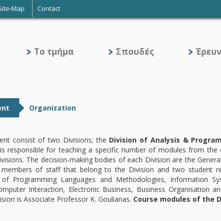
Site-Map
Contact
Το τμήμα
Σπουδές
Έρευ
ent
Organization
nt consist of two Divisions; the
Division of Analysis & Progr
 is responsible for teaching a specific number of modules from the
isions. The decision-making bodies of each Division are the General
members of staff that belong to the Division and two student r
 of Programming Languages and Methodologies, Information Syst
puter Interaction, Electronic Business, Business Organisation and
sion is Associate Professor K. Goulianas.
Course modules of the Di