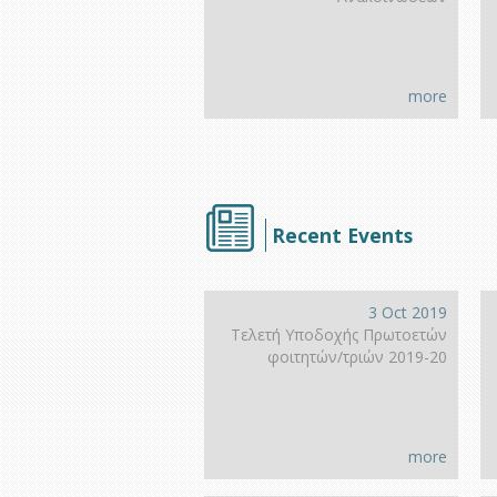
more
Recent Events
3 Oct 2019
Τελετή Υποδοχής Πρωτοετών
φοιτητών/τριών 2019-20
more