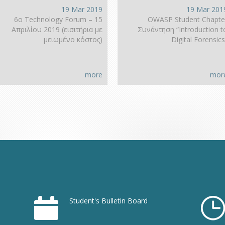
19 Mar 2019
19 Mar 201
6ο Technology Forum – 15
OWASP Student Chapte
Απριλίου 2019 (εισιτήρια με
Συνάντηση “Introduction t
μειωμένο κόστος)
Digital Forensics
more
mor
Student's Bulletin Board