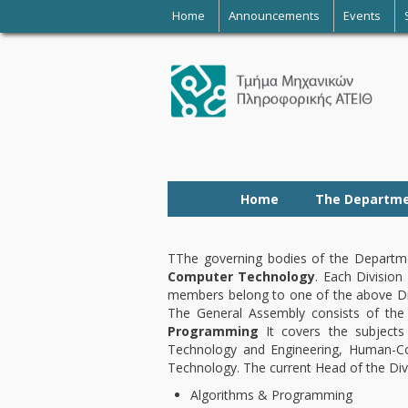
-
Home
Announcements
Events
Home
The Departm
TThe governing bodies of the Departme
Computer Technology
. Each Division
members belong to one of the above Div
The General Assembly consists of the 
Programming
It covers the subjects
Technology and Engineering, Human-Com
Technology. The current Head of the Divi
Algorithms & Programming