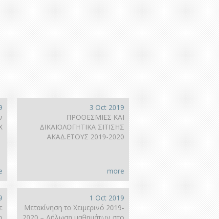
9
3 Oct 2019
ν
ΠΡΟΘΕΣΜΙΕΣ ΚΑΙ
Χ
ΔΙΚΑΙΟΛΟΓΗΤΙΚΑ ΣΙΤΙΣΗΣ
ΑΚΑΔ.ΕΤΟΥΣ 2019-2020
e
more
9
1 Oct 2019
ε
Μετακίνηση το Χειμερινό 2019-
ο
2020 – Δήλωση μαθημάτων στο