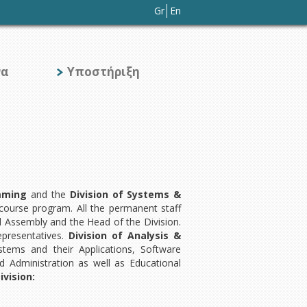
Gr
En
να
Υποστήριξη
amming
and the
Division of Systems &
 course program. All the permanent staff
 Assembly and the Head of the Division.
epresentatives.
Division of Analysis &
ems and their Applications, Software
 Administration as well as Educational
vision: