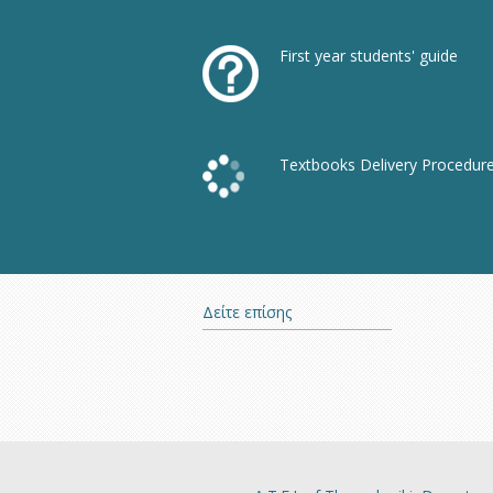
First year students' guide
Textbooks Delivery Procedur
Δείτε επίσης