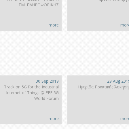
ΤΜ. ΠΛΗΡΟΦΟΡΙΚΗΣ
more
mor
30 Sep 2019
29 Aug 201
Track on 5G for the Industrial
Ημερίδα Πρακτικής Άσκηση
Internet of Things @IEEE 5G
World Forum
more
mor