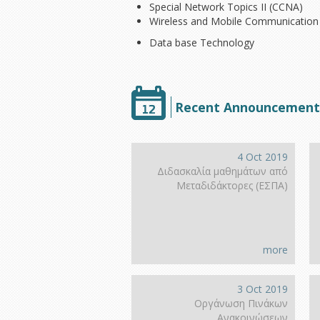
Special Network Topics II (CCNA)
Wireless and Mobile Communication
Data base Technology
Recent Announcement
4 Oct 2019
Διδασκαλία μαθημάτων από
Μεταδιδάκτορες (ΕΣΠΑ)
more
3 Oct 2019
Οργάνωση Πινάκων
Ανακοινώσεων