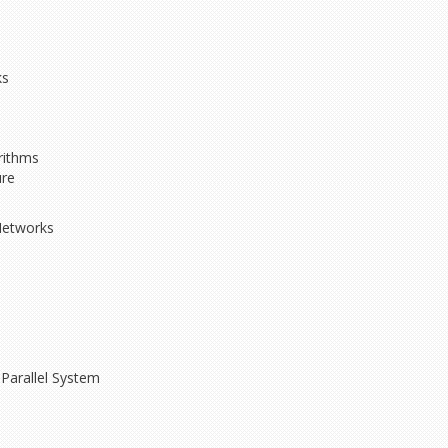
ks
rithms
ure
Networks
Parallel System