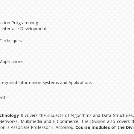
lication Programming
 Interface Development
d Techniques
Applications
egrated Information Systems and Applications
alth
chnology
It covers the subjects of Algorithms and Data Structures
Networks, Multimedia and E-Commerce. The Division also covers t
ion is Associate Professor E. Antoniou.
Course modules of the Divi