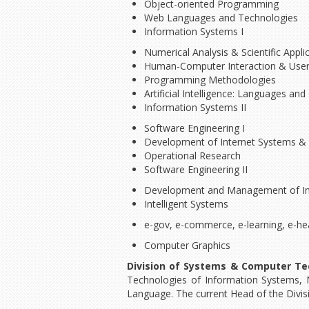
Object-oriented Programming
Web Languages and Technologies
Information Systems I
Numerical Analysis & Scientific App
Human-Computer Interaction & User
Programming Methodologies
Artificial Intelligence: Languages an
Information Systems II
Software Engineering I
Development of Internet Systems & 
Operational Research
Software Engineering II
Development and Management of Int
Intelligent Systems
e-gov, e-commerce, e-learning, e-he
Computer Graphics
Division of Systems & Computer Te
Technologies of Information Systems, 
Language. The current Head of the Divis